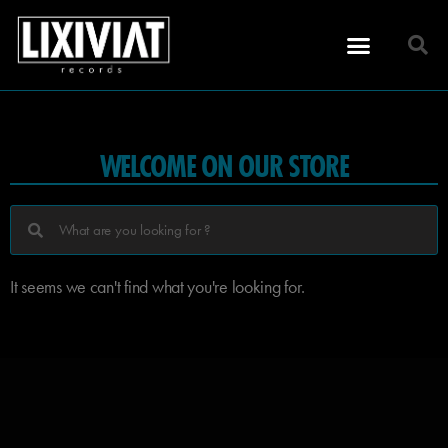
WELCOME ON OUR STORE
It seems we can't find what you're looking for.