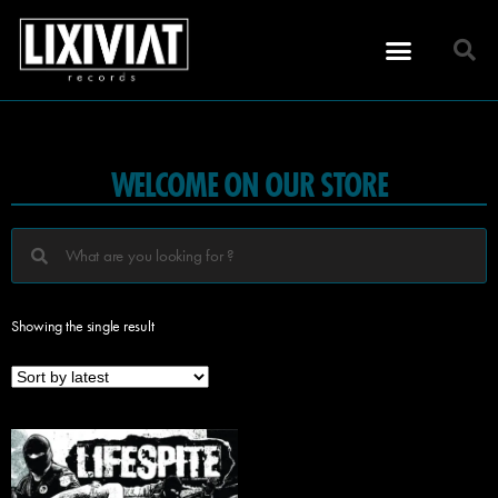
WELCOME ON OUR STORE
Showing the single result