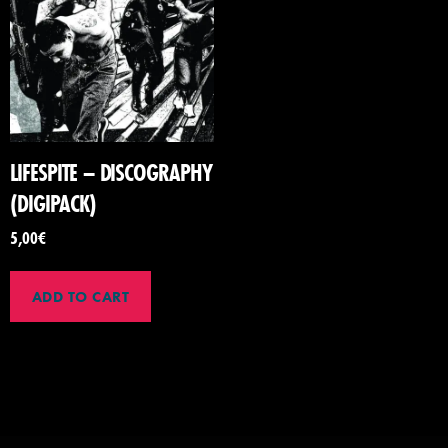
LIFESPITE – DISCOGRAPHY
(DIGIPACK)
5,00
€
ADD TO CART