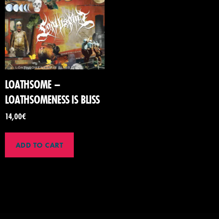
LOATHSOME –
LOATHSOMENESS IS BLISS
14,00
€
ADD TO CART