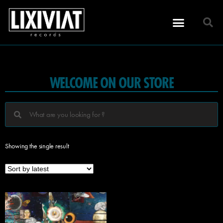
WELCOME ON OUR STORE
Showing the single result