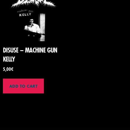
DISUSE – MACHINE GUN
KELLY
5,00
€
ADD TO CART