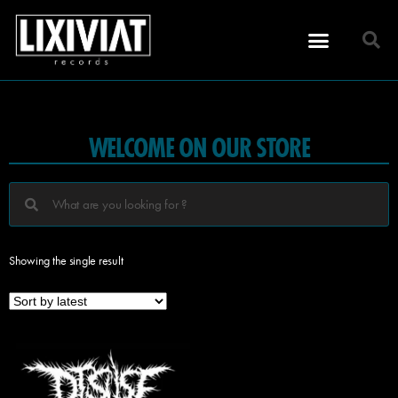
WELCOME ON OUR STORE
Showing the single result