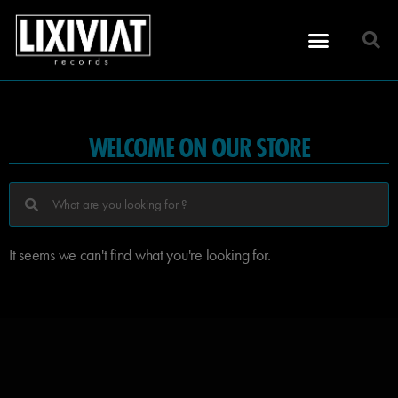
WELCOME ON OUR STORE
It seems we can't find what you're looking for.