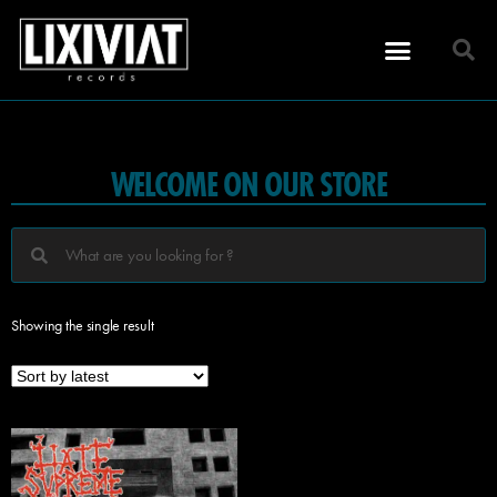
WELCOME ON OUR STORE
Showing the single result