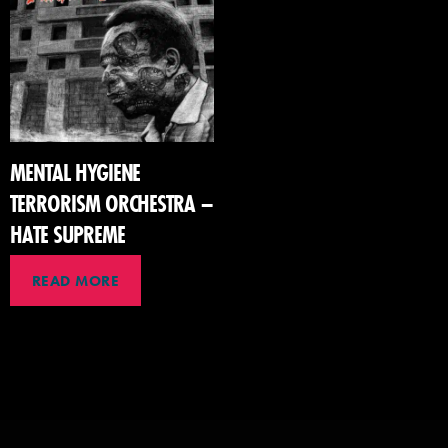
MENTAL HYGIENE
TERRORISM ORCHESTRA –
HATE SUPREME
READ MORE