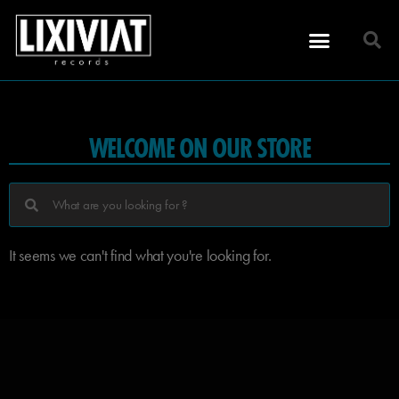
WELCOME ON OUR STORE
It seems we can't find what you're looking for.