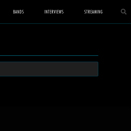
BANDS
INTERVIEWS
STREAMING