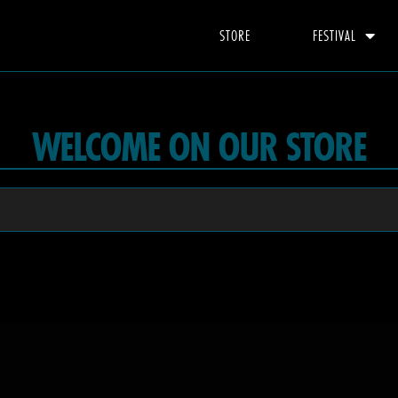
STORE
FESTIVAL
WELCOME ON OUR STORE