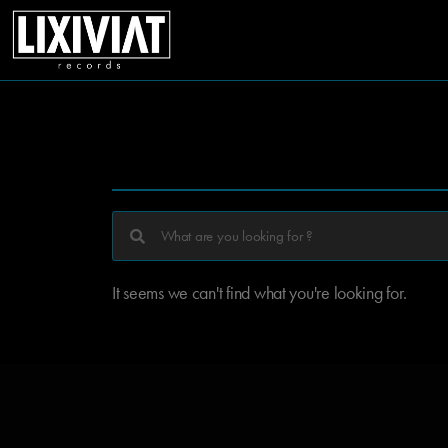
It seems we can't find what you're looking for.