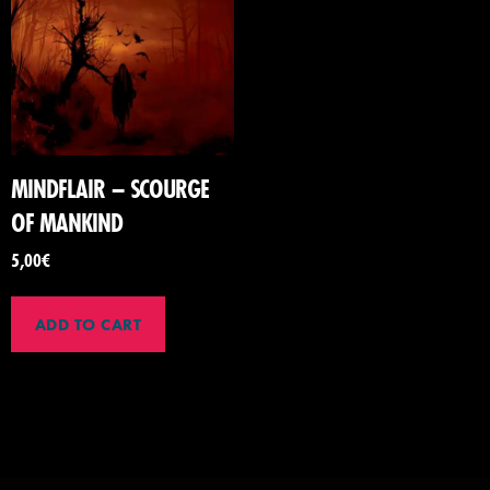
MINDFLAIR – SCOURGE
OF MANKIND
5,00
€
ADD TO CART