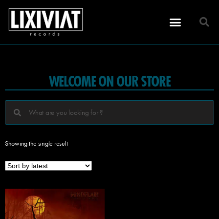
WELCOME ON OUR STORE
Showing the single result