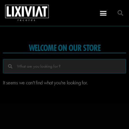
WELCOME ON OUR STORE
It seems we can't find what you're looking for.