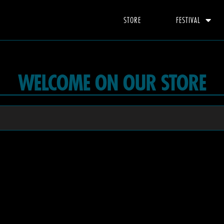
STORE
FESTIVAL
WELCOME ON OUR STORE