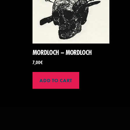
MORDLOCH – MORDLOCH
7,00
€
ADD TO CART