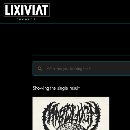
Showing the single result