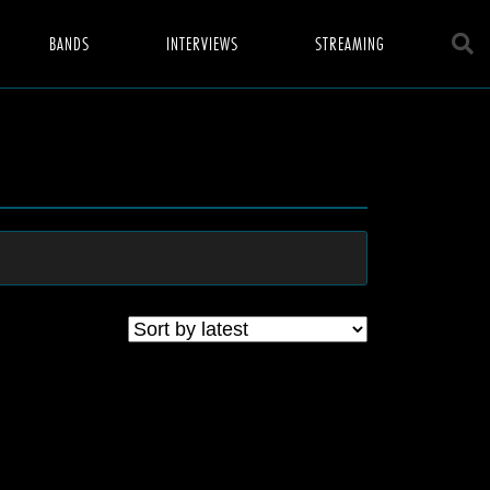
BANDS
INTERVIEWS
STREAMING