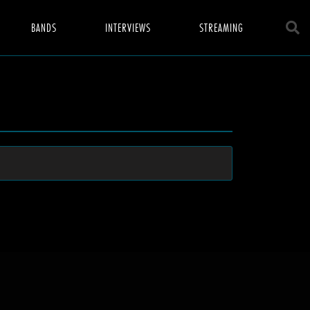
BANDS
INTERVIEWS
STREAMING