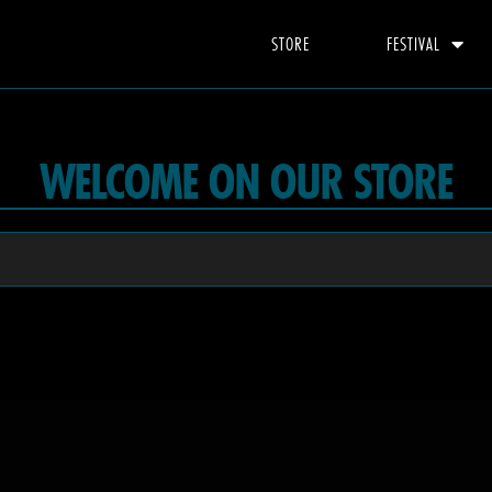
STORE
FESTIVAL
WELCOME ON OUR STORE