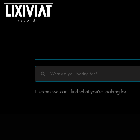
It seems we can't find what you're looking for.