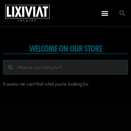
WELCOME ON OUR STORE
It seems we can't find what you're looking for.