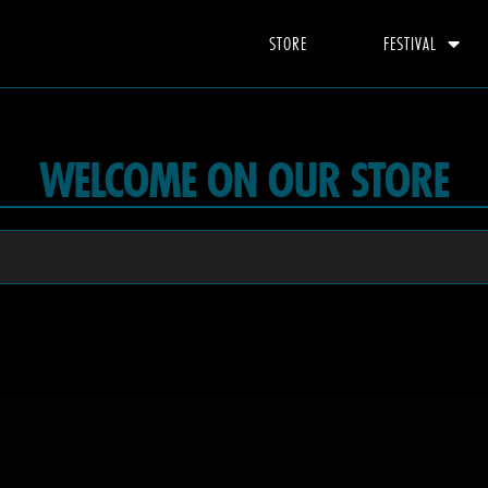
STORE
FESTIVAL
WELCOME ON OUR STORE