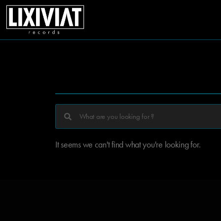
It seems we can't find what you're looking for.