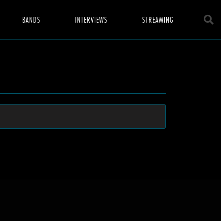
BANDS
INTERVIEWS
STREAMING