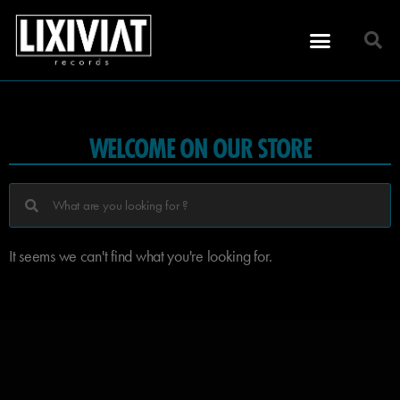
WELCOME ON OUR STORE
It seems we can't find what you're looking for.