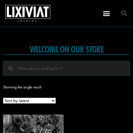
WELCOME ON OUR STORE
Showing the single result