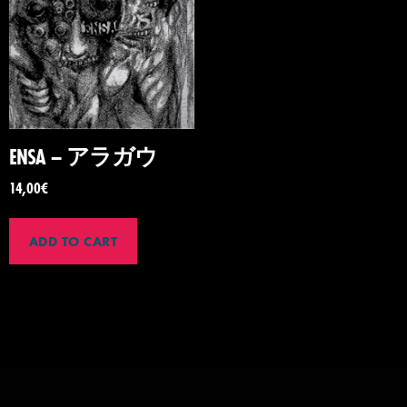
ENSA – アラガウ
14,00
€
ADD TO CART