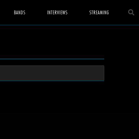
BANDS
INTERVIEWS
STREAMING