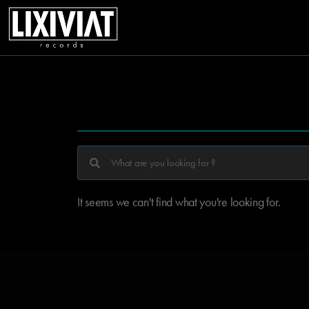
It seems we can't find what you're looking for.