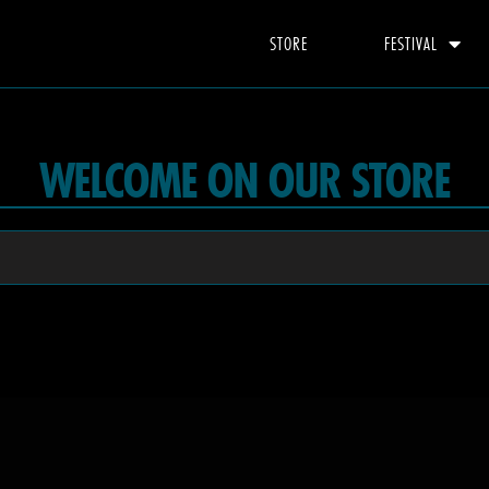
STORE
FESTIVAL
WELCOME ON OUR STORE