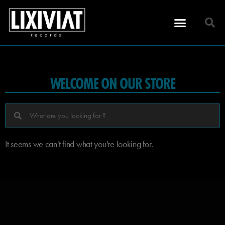
WELCOME ON OUR STORE
It seems we can't find what you're looking for.