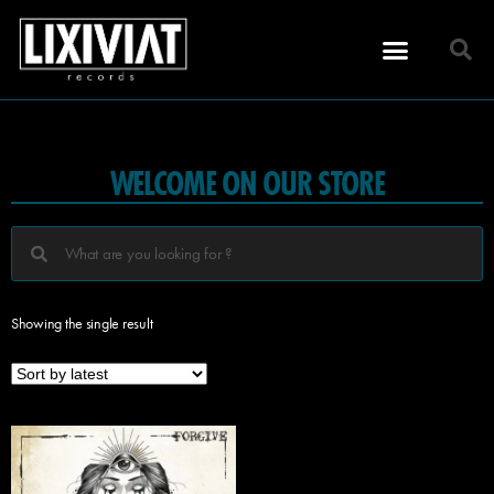
WELCOME ON OUR STORE
Showing the single result