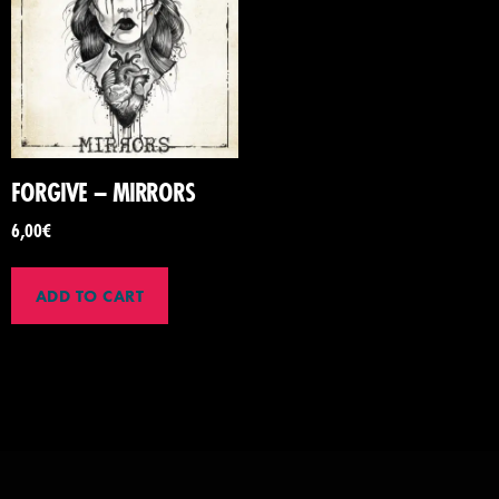
FORGIVE – MIRRORS
6,00
€
ADD TO CART