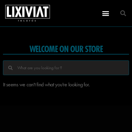
WELCOME ON OUR STORE
It seems we can't find what you're looking for.