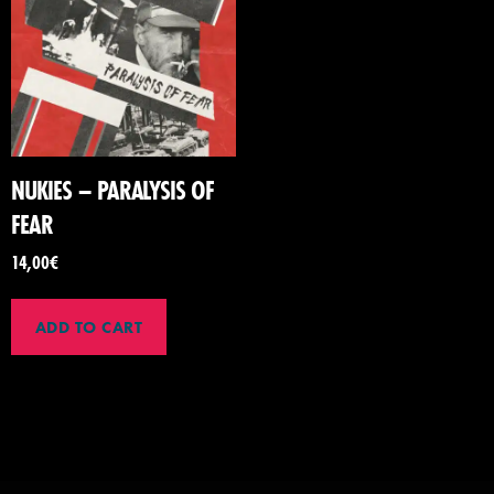
NUKIES – PARALYSIS OF
FEAR
14,00
€
ADD TO CART