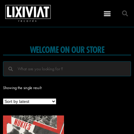
WELCOME ON OUR STORE
Showing the single result