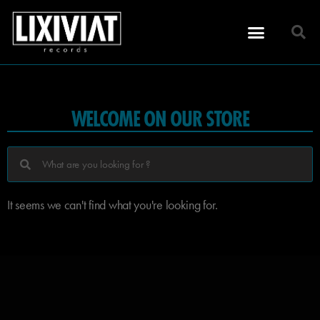
WELCOME ON OUR STORE
It seems we can't find what you're looking for.