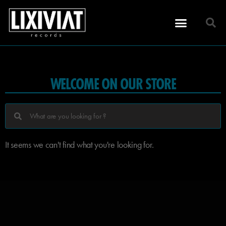
WELCOME ON OUR STORE
It seems we can't find what you're looking for.