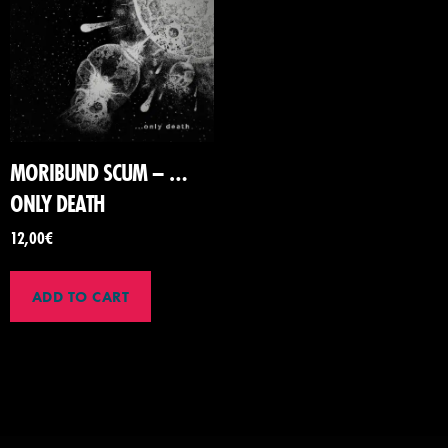
MORIBUND SCUM – …
ONLY DEATH
12,00
€
ADD TO CART