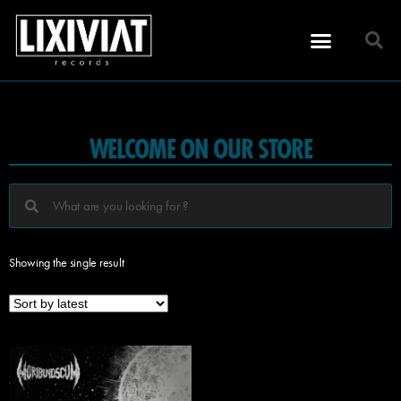
WELCOME ON OUR STORE
Showing the single result