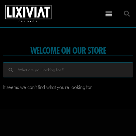
WELCOME ON OUR STORE
It seems we can't find what you're looking for.