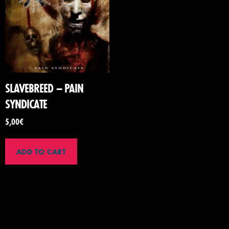
SLAVEBREED – PAIN
SYNDICATE
5,00
€
ADD TO CART