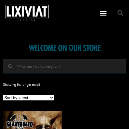
WELCOME ON OUR STORE
Showing the single result