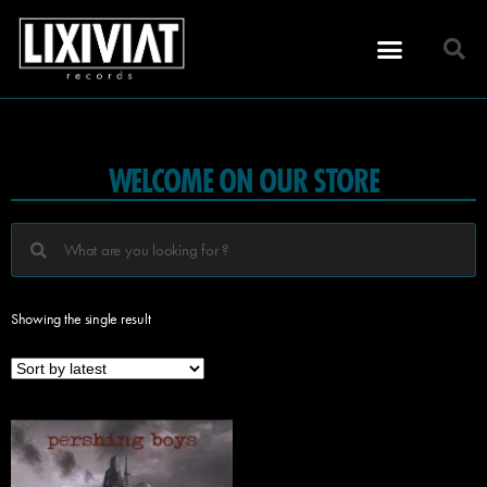
WELCOME ON OUR STORE
Showing the single result