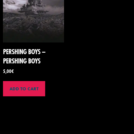
PERSHING BOYS –
PERSHING BOYS
5,00
€
ADD TO CART