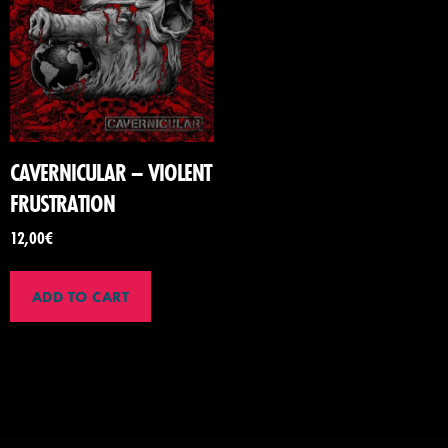
CAVERNICULAR – VIOLENT
FRUSTRATION
12,00
€
ADD TO CART