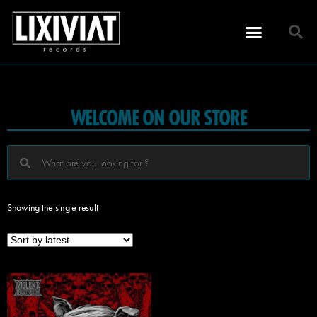
WELCOME ON OUR STORE
Showing the single result