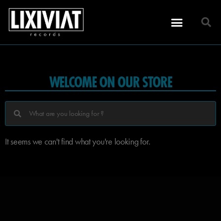
WELCOME ON OUR STORE
It seems we can't find what you're looking for.