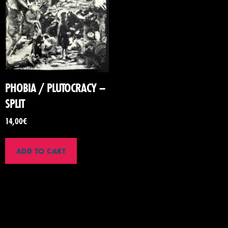
PHOBIA / PLUTOCRACY –
SPLIT
14,00
€
ADD TO CART