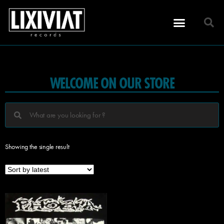
WELCOME ON OUR STORE
Showing the single result