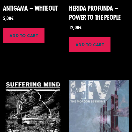
ANTIGAMA – WHITEOUT
HERIDA PROFUNDA –
POWER TO THE PEOPLE
5,00
€
12,00
€
ADD TO CART
ADD TO CART