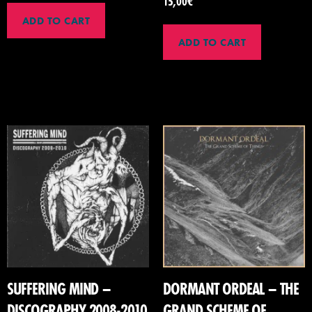
15,00
€
ADD TO CART
ADD TO CART
SUFFERING MIND –
DORMANT ORDEAL – THE
DISCOGRAPHY 2008-2010
GRAND SCHEME OF