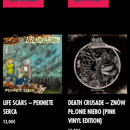
ADD TO CART
ADD TO CART
LIFE SCARS – PEKNIETE
DEATH CRUSADE – ZNÓW
SERCA
PŁONIE NIEBO (PINK
VINYL EDITION)
13,00
€