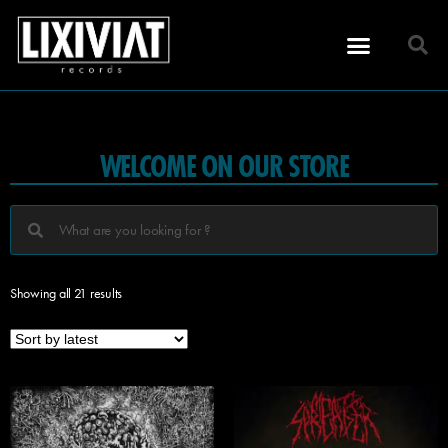
WELCOME ON OUR STORE
Showing all 21 results