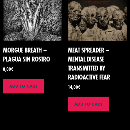
MORGUE BREATH –
MEAT SPREADER –
PLAGUA SIN ROSTRO
MENTAL DISEASE
TRANSMITTED BY
8,00
€
RADIOACTIVE FEAR
ADD TO CART
14,00
€
ADD TO CART