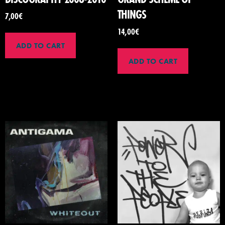
THINGS
7,00
€
14,00
€
ADD TO CART
ADD TO CART