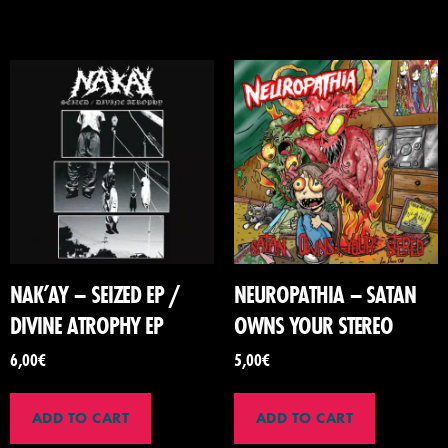
NAK’AY – SEIZED EP /
NEUROPATHIA – SATAN
DIVINE ATROPHY EP
OWNS YOUR STEREO
6,00
€
5,00
€
ADD TO CART
ADD TO CART