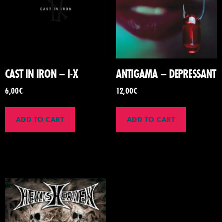
CAST IN IRON – I-X
ANTIGAMA – DEPRESSANT
6,00
€
12,00
€
ADD TO CART
ADD TO CART