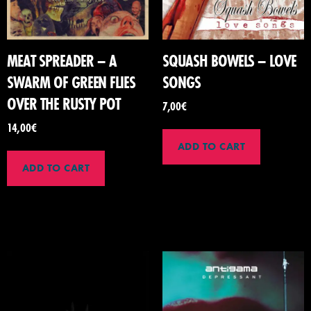
MEAT SPREADER – A
SQUASH BOWELS – LOVE
SWARM OF GREEN FLIES
SONGS
OVER THE RUSTY POT
7,00
€
14,00
€
ADD TO CART
ADD TO CART