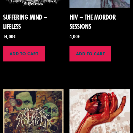
SUFFERING MIND –
HIV – THE MORDOR
LIFELESS
SESSIONS
14,00
€
4,00
€
ADD TO CART
ADD TO CART