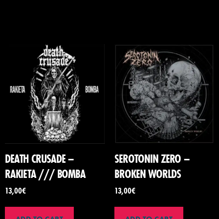
DEATH CRUSADE –
SEROTONIN ZERO –
RAKIETA /// BOMBA
BROKEN WORLDS
13,00
€
13,00
€