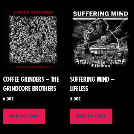
COFFEE GRINDERS – THE
SUFFERING MIND –
GRINDCORE BROTHERS
LIFELESS
6,00
€
5,00
€
ADD TO CART
ADD TO CART