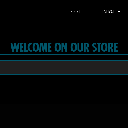
STORE
FESTIVAL
WELCOME ON OUR STORE