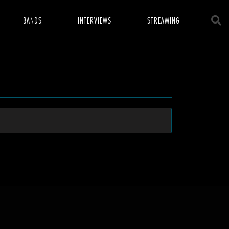
BANDS
INTERVIEWS
STREAMING