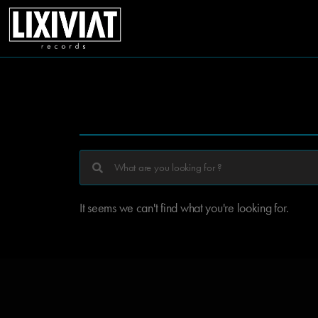
It seems we can't find what you're looking for.