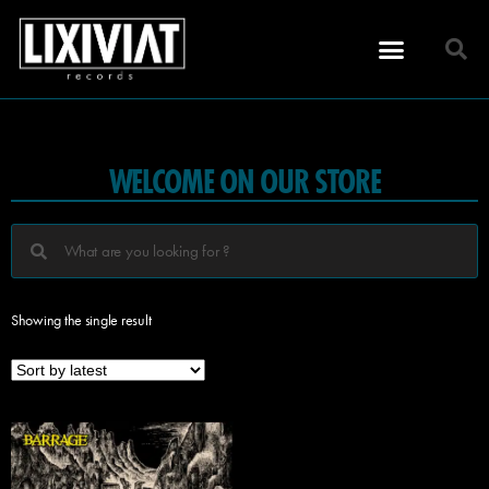
WELCOME ON OUR STORE
Showing the single result