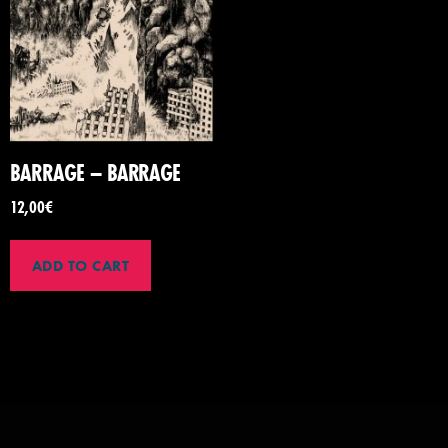
BARRAGE – BARRAGE
12,00
€
ADD TO CART