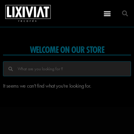
WELCOME ON OUR STORE
It seems we can't find what you're looking for.