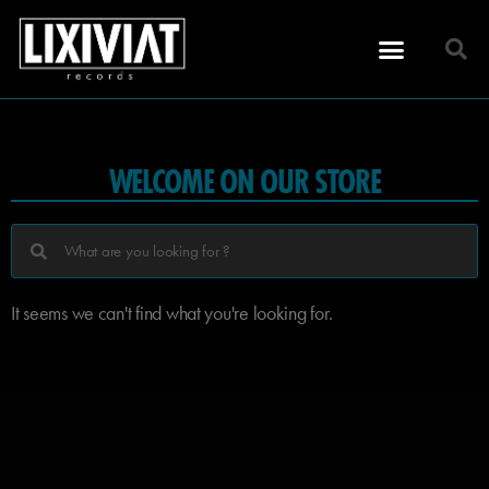
WELCOME ON OUR STORE
It seems we can't find what you're looking for.