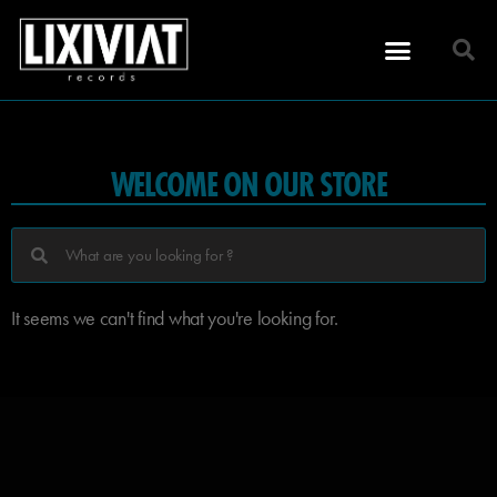
WELCOME ON OUR STORE
It seems we can't find what you're looking for.