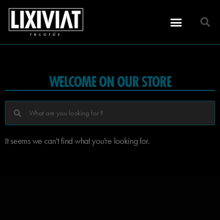
WELCOME ON OUR STORE
It seems we can't find what you're looking for.