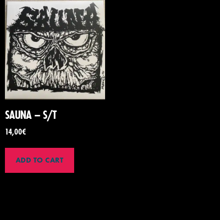
SAUNA – S/T
14,00
€
ADD TO CART