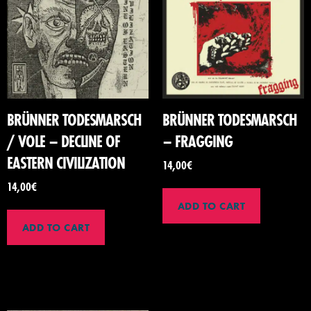
BRÜNNER TODESMARSCH
BRÜNNER TODESMARSCH
/ VOLE – DECLINE OF
– FRAGGING
EASTERN CIVILIZATION
14,00
€
14,00
€
ADD TO CART
ADD TO CART