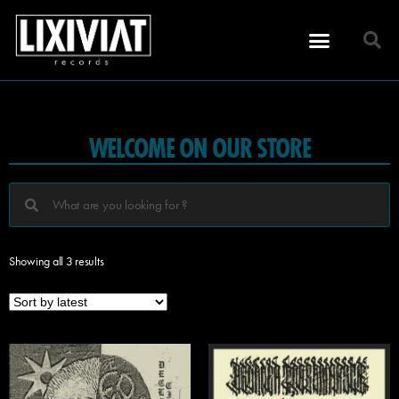
WELCOME ON OUR STORE
Showing all 3 results