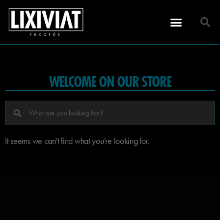
WELCOME ON OUR STORE
It seems we can't find what you're looking for.