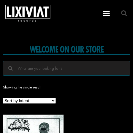
WELCOME ON OUR STORE
Showing the single result