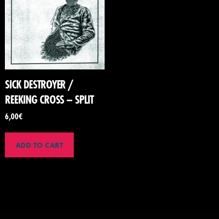
SICK DESTROYER /
REEKING CROSS – SPLIT
6,00
€
ADD TO CART