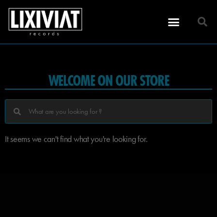
WELCOME ON OUR STORE
It seems we can't find what you're looking for.