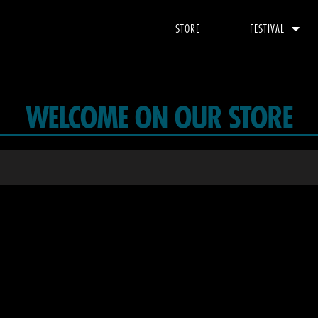
STORE
FESTIVAL
WELCOME ON OUR STORE