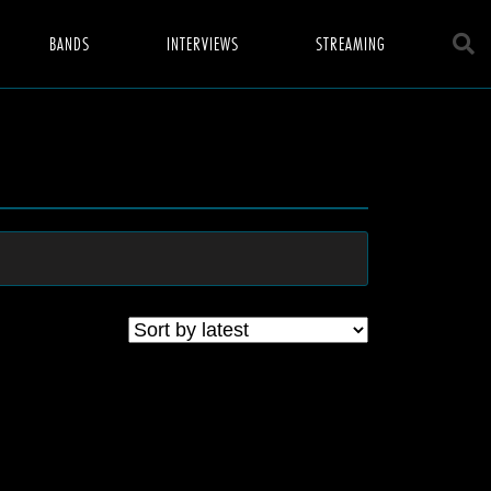
BANDS
INTERVIEWS
STREAMING