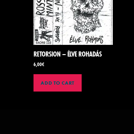
RETORSION – ÉLVE ROHADÁS
6,00
€
ADD TO CART