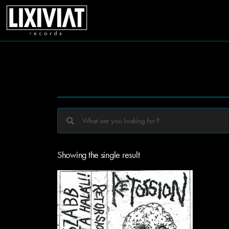
Showing the single result