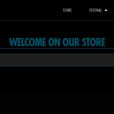
STORE
FESTIVAL
WELCOME ON OUR STORE