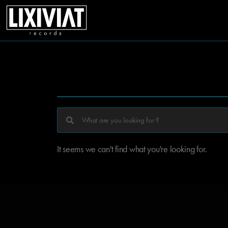
It seems we can't find what you're looking for.