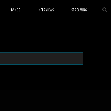
BANDS
INTERVIEWS
STREAMING