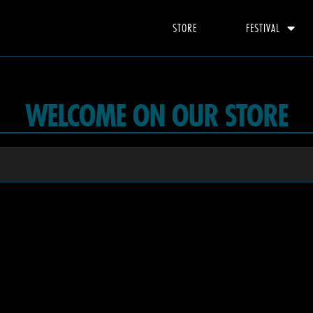
STORE
FESTIVAL
WELCOME ON OUR STORE