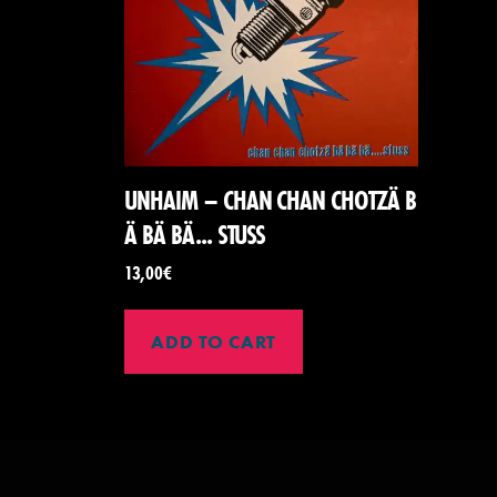
UNHAIM – CHAN CHAN CHOTZ​Ä​ B​
Ä B​Ä​ B​Ä​.​.​. STUSS
13,00
€
ADD TO CART