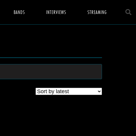
BANDS
INTERVIEWS
STREAMING