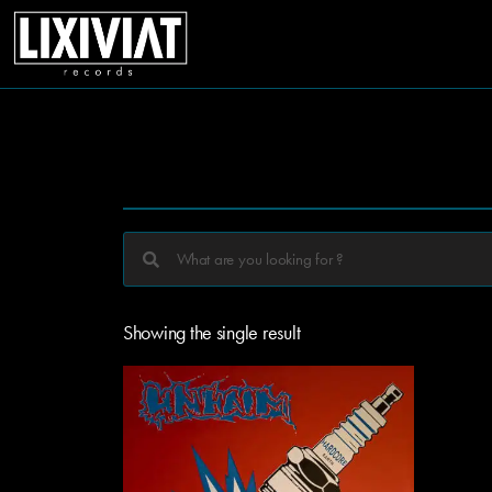
Showing the single result