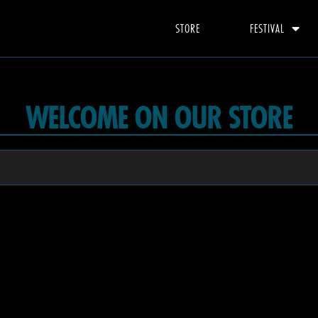
STORE
FESTIVAL
WELCOME ON OUR STORE