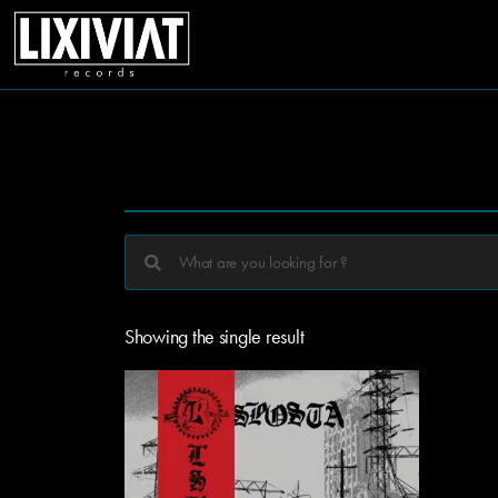
Showing the single result