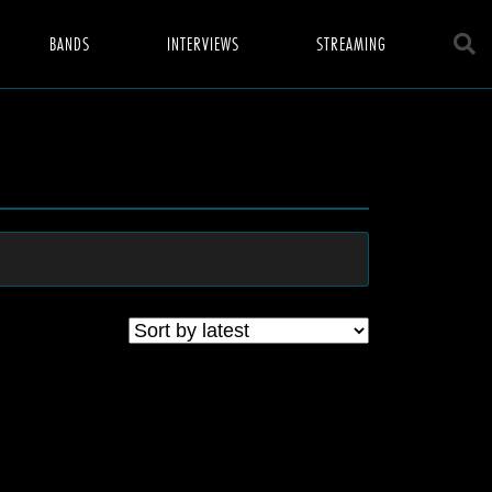
BANDS
INTERVIEWS
STREAMING