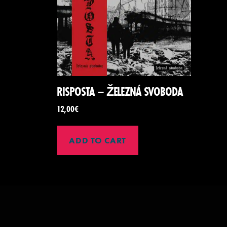
RISPOSTA – ŽELEZNÁ SVOBODA
12,00
€
ADD TO CART