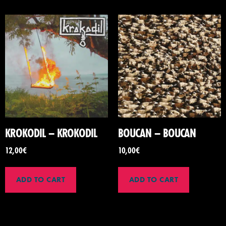
KROKODIL – KROKODIL
BOUCAN – BOUCAN
12,00
€
10,00
€
ADD TO CART
ADD TO CART