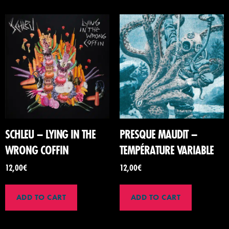
SCHLEU – LYING IN THE
PRESQUE MAUDIT –
WRONG COFFIN
TEMPÉRATURE VARIABLE
12,00
€
12,00
€
ADD TO CART
ADD TO CART