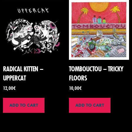
RADICAL KITTEN –
TOMBOUCTOU – TRICKY
UPPERCAT
FLOORS
12,00
€
10,00
€
ADD TO CART
ADD TO CART