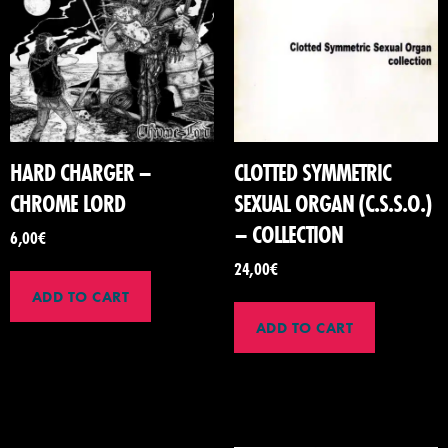
HARD CHARGER –
CLOTTED SYMMETRIC
CHROME LORD
SEXUAL ORGAN (C.S.S.O.)
– COLLECTION
6,00
€
24,00
€
ADD TO CART
ADD TO CART