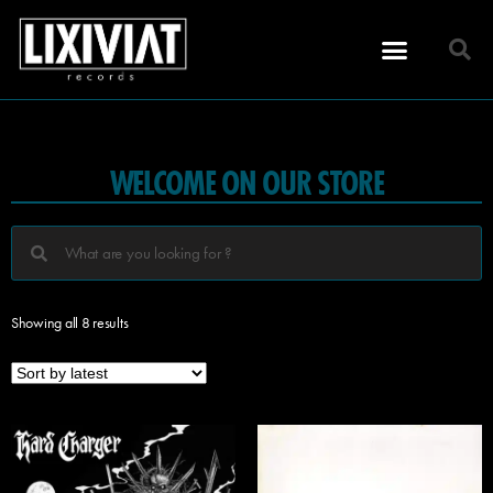
WELCOME ON OUR STORE
Showing all 8 results