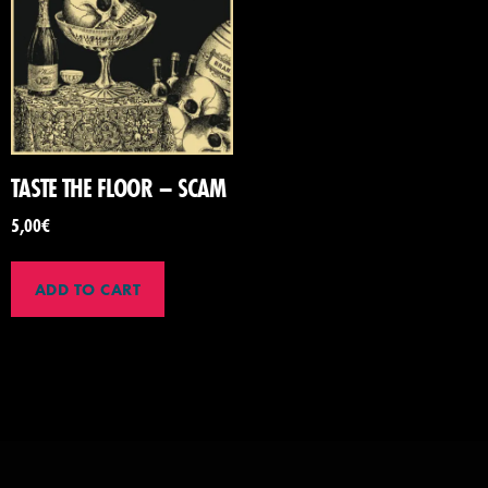
TASTE THE FLOOR – SCAM
5,00
€
ADD TO CART