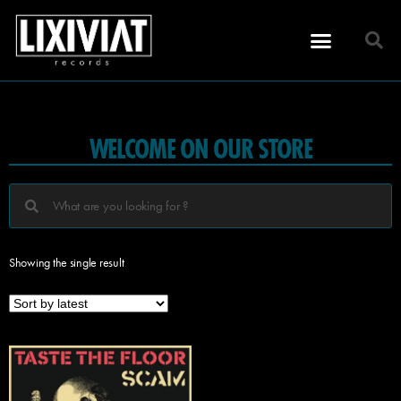
WELCOME ON OUR STORE
Showing the single result