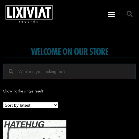
WELCOME ON OUR STORE
Showing the single result