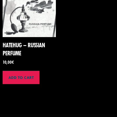
HATEHUG – RUSSIAN
PERFUME
10,00
€
ADD TO CART