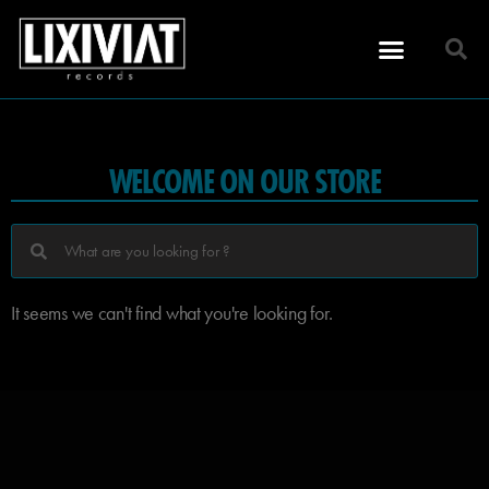
WELCOME ON OUR STORE
It seems we can't find what you're looking for.