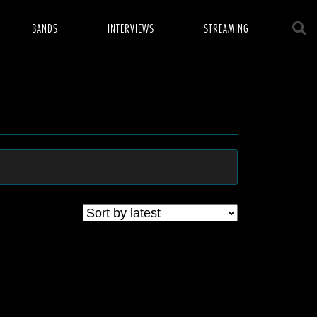
BANDS
INTERVIEWS
STREAMING