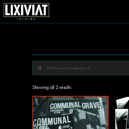
Showing all 2 results