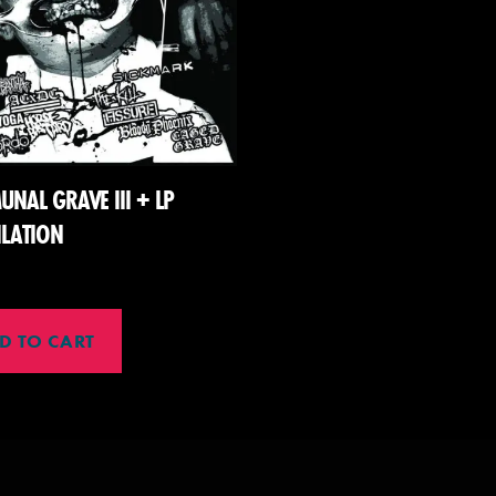
NAL GRAVE III + LP
LATION
D TO CART