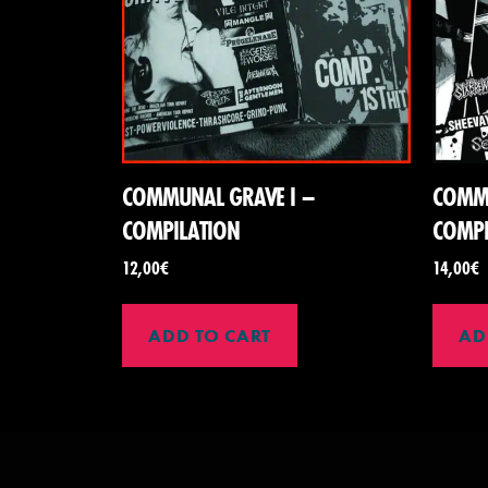
COMMUNAL GRAVE I –
COMMU
COMPILATION
COMPI
12,00
€
14,00
€
ADD TO CART
AD