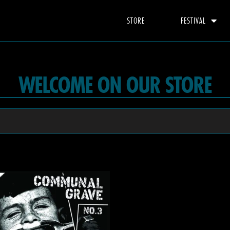
STORE
FESTIVAL
WELCOME ON OUR STORE